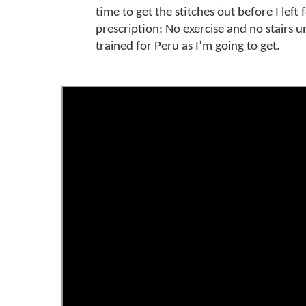
time to get the stitches out before I left
prescription: No exercise and no stairs un
trained for Peru as I’m going to get.