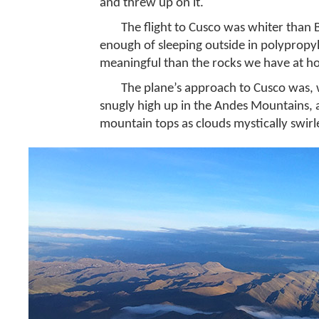
and threw up on it.
The flight to Cusco was whiter than 
enough of sleeping outside in polypropy
meaningful than the rocks we have at 
The plane’s approach to Cusco was, w
snugly high up in the Andes Mountains, 
mountain tops as clouds mystically swirle