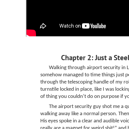
Chapter 2: Just a Stee
Walking through airport security in 
somehow managed to time things just per
through the telescoping handle of my rol
turnstile locked in place, like I was lock
of thing you couldn’t do on purpose if y
The airport security guy shot me a q
walking away like a normal person. The
His eyes spoke in a clear and audible v
really are a magnet for weird shit!” and