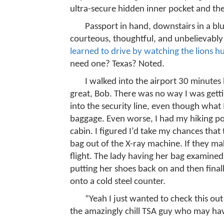
ultra-secure hidden inner pocket and th
Passport in hand, downstairs in a blu
courteous, thoughtful, and unbelievably
learned to drive by watching the lions hu
need one? Texas? Noted.
I walked into the airport 30 minutes 
great, Bob. There was no way I was getti
into the security line, even though what 
baggage. Even worse, I had my hiking po
cabin. I figured I’d take my chances that
bag out of the X-ray machine. If they ma
flight. The lady having her bag examined
putting her shoes back on and then finall
onto a cold steel counter.
“Yeah I just wanted to check this out
the amazingly chill TSA guy who may hav