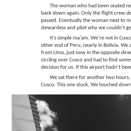
The woman who had been seated next 
back down again. Only the flight crew d
passed. Eventually the woman next to me
stewardess and pilot why we couldn’t get
It's simple ma’am. We’re not in Cus
other end of Peru, nearly in Bolivia. We
from Lima, just now in the opposite dire
circling over Cusco and had to find som
decision for us. If this airport hadn’t b
We sat there for another two hours, 
Cusco. This one stuck. We touched down 