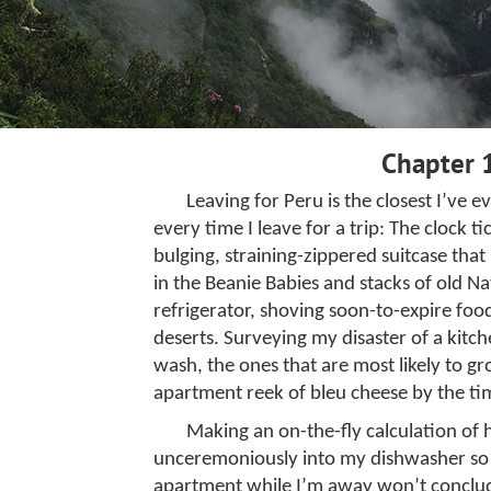
Chapter 
Leaving for Peru is the closest I’ve e
every time I leave for a trip: The clock 
bulging, straining-zippered suitcase tha
in the Beanie Babies and stacks of old N
refrigerator, shoving soon-to-expire food
deserts. Surveying my disaster of a kitch
wash, the ones that are most likely to g
apartment reek of bleu cheese by the tim
Making an on-the-fly calculation of 
unceremoniously into my dishwasher so
apartment while I’m away won’t conclud