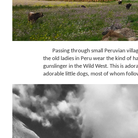
Passing through small Peruvian villa
the old ladies in Peru wear the kind of h
gunslinger in the Wild West. This is ado
adorable little dogs, most of whom follo