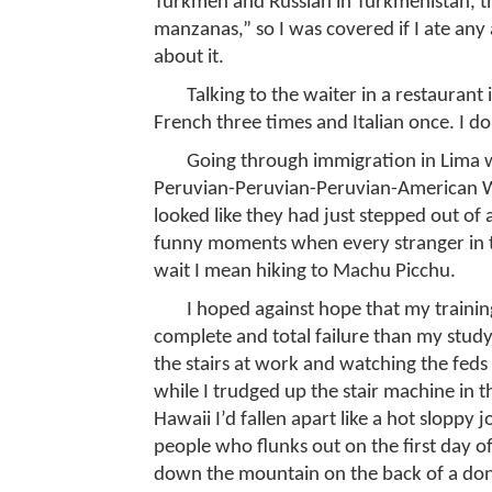
Turkmen and Russian in Turkmenistan, the
manzanas,” so I was covered if I ate an
about it.
Talking to the waiter in a restaurant 
French three times and Italian once. I do
Going through immigration in Lima w
Peruvian-Peruvian-Peruvian-American W
looked like they had just stepped out of 
funny moments when every stranger in t
wait I mean hiking to Machu Picchu.
I hoped against hope that my training
complete and total failure than my stud
the stairs at work and watching the feds 
while I trudged up the stair machine in th
Hawaii I’d fallen apart like a hot sloppy 
people who flunks out on the first day of
down the mountain on the back of a donk