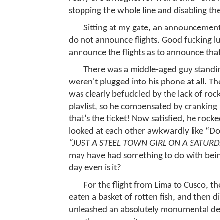
stopping the whole line and disabling the
Sitting at my gate, an announcement 
do not announce flights. Good fucking l
announce the flights as to announce t
There was a middle-aged guy standin
weren't plugged into his phone at all. T
was clearly befuddled by the lack of ro
playlist, so he compensated by cranking 
that’s the ticket! Now satisfied, he rocke
looked at each other awkwardly like “Do 
“JUST A STEEL TOWN GIRL ON A SATURD
may have had something to do with being
day even is it?
For the flight from Lima to Cusco, t
eaten a basket of rotten fish, and then d
unleashed an absolutely monumental del