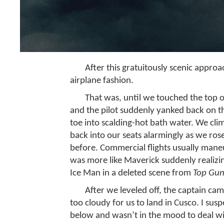
After this gratuitously scenic appr
airplane fashion.
That was, until we touched the top 
and the pilot suddenly yanked back on th
toe into scalding-hot bath water. We clim
back into our seats alarmingly as we ros
before. Commercial flights usually maneu
was more like Maverick suddenly realizi
Ice Man in a deleted scene from
Top Gun
After we leveled off, the captain ca
too cloudy for us to land in Cusco. I sus
below and wasn’t in the mood to deal wi