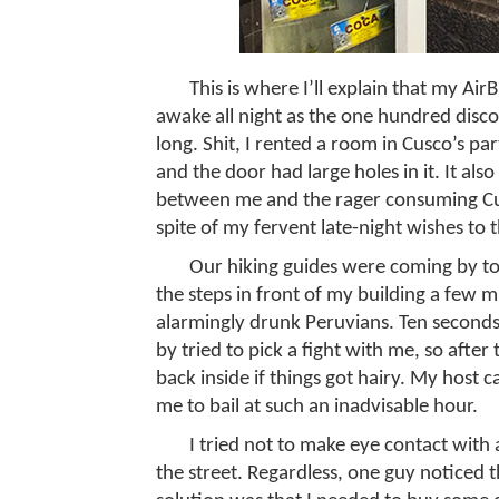
This is where I’ll explain that my Ai
awake all night as the one hundred disc
long. Shit, I rented a room in Cusco’s pa
and the door had large holes in it. It also
between me and the rager consuming Cu
spite of my fervent late-night wishes to 
Our hiking guides were coming by to 
the steps in front of my building a few m
alarmingly drunk Peruvians. Ten seconds
by tried to pick a fight with me, so after
back inside if things got hairy. My host
me to bail at such an inadvisable hour.
I tried not to make eye contact wi
the street. Regardless, one guy noticed 