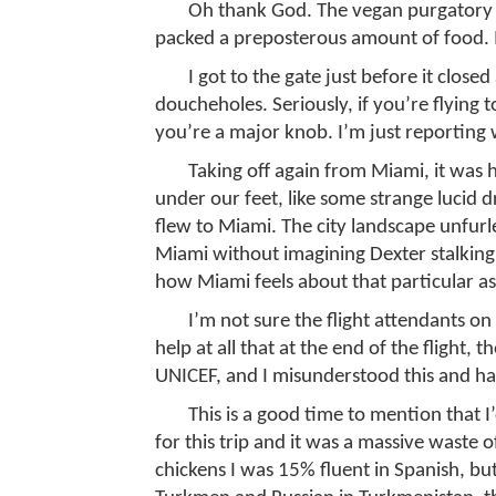
Oh thank God. The vegan purgatory 
packed a preposterous amount of food. I m
I got to the gate just before it close
doucheholes. Seriously, if you’re flying 
you’re a major knob. I’m just reporting 
Taking off again from Miami, it was h
under our feet, like some strange lucid
flew to Miami. The city landscape unfurled
Miami without imagining Dexter stalkin
how Miami feels about that particular ass
I’m not sure the flight attendants on
help at all that at the end of the flight,
UNICEF, and I misunderstood this and h
This is a good time to mention that 
for this trip and it was a massive waste o
chickens I was 15% fluent in Spanish, but