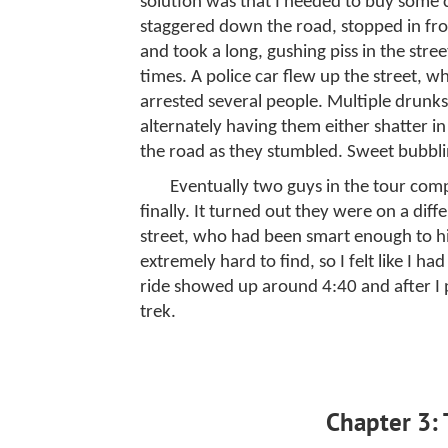
solution was that I needed to buy some
staggered down the road, stopped in fr
and took a long, gushing piss in the stre
times. A police car flew up the street, w
arrested several people. Multiple drunks
alternately having them either shatter i
the road as they stumbled. Sweet bubblin
Eventually two guys in the tour com
finally. It turned out they were on a dif
street, who had been smart enough to 
extremely hard to find, so I felt like I ha
ride showed up around 4:40 and after I 
trek.
Chapter 3: 