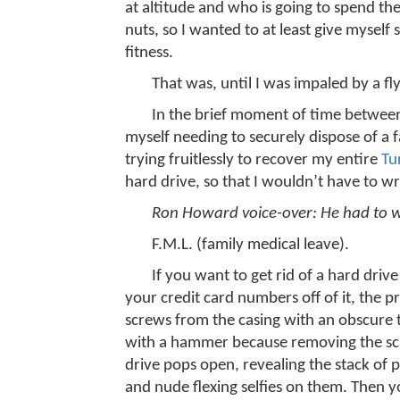
at altitude and who is going to spend the
nuts, so I wanted to at least give myself
fitness.
That was, until I was impaled by a f
In the brief moment of time between
myself needing to securely dispose of a f
trying fruitlessly to recover my entire
Tu
hard drive, so that I wouldn’t have to wr
Ron Howard voice-over: He had to wr
F.M.L. (family medical leave).
If you want to get rid of a hard driv
your credit card numbers off of it, the p
screws from the casing with an obscure t
with a hammer because removing the scr
drive pops open, revealing the stack of 
and nude flexing selfies on them. Then y