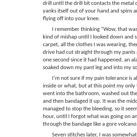
drill until the drill bit contacts the meta
yanks itself out of your hand and spins 
flying off into your knee.
I remember thinking “Wow, that was
kind of mishap until I looked down and 
carpet, all the clothes I was wearing, th
drive had cut straight through my pant
one second since it had happened, an al
soaked down my pant leg and into my so
I’m not sure if my pain tolerance is 
inside or what, but at this point my only
went into the bathroom, washed out the
and then bandaged it up. It was the middl
managed to stop the bleeding, so it seeme
hour, until I forgot what was going on a
through the bandage like a gore volcano.
Seven stitches later, I was somewhat