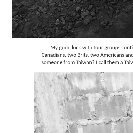
My good luck with tour groups continu
Canadians, two Brits, two Americans and
someone from Taiwan? I call them a Tai