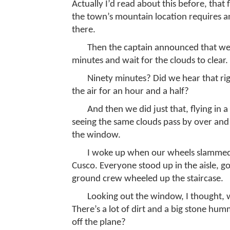
Actually I’d read about this before, that
the town’s mountain location requires an 
there.
Then the captain announced that we we
minutes and wait for the clouds to clear.
Ninety minutes? Did we hear that ri
the air for an hour and a half?
And then we did just that, flying in a 
seeing the same clouds pass by over and 
the window.
I woke up when our wheels slammed i
Cusco. Everyone stood up in the aisle, go
ground crew wheeled up the staircase.
Looking out the window, I thought, w
There’s a lot of dirt and a big stone hum
off the plane?