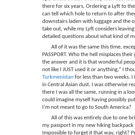
there for six years. Ordering a Lyft to t
can tell which hole to return to after
downstairs laden with luggage and the o
take out, while my Lyft considers leavin
detailed questions about what kind of m
All of it was the same this time, ex
PASSPORT. Who the hell misplaces their 
the answer and it is that wonderful peop
not like I JUST used it or anything,” I th
Turkmenistan
for less than two weeks. I
in Central Asian dust. I was otherwise re
there I was all the same, running in a 
could imagine myself having possibly pu
I’m not meant to go to South America?
All of this was entirely due to one br
my passport in my new hiking backpack 
Impossible to forget it that way, right? P