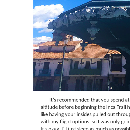
It’s recommended that you spend at l
altitude before beginning the Inca Trail hi
like having your insides pulled out thro
with my flight options, so I was only go
It’s okay, I’ll just sleep as much as possi