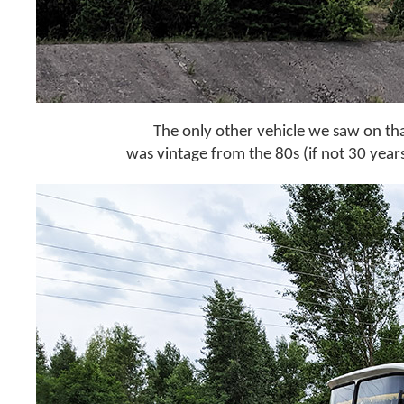
The only other vehicle we saw on tha
was vintage from the 80s (if not 30 years