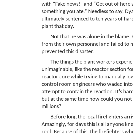
with “Fake news!” and “Get out of here w
something you ate.” Needless to say, Dya
ultimately sentenced to ten years of hard
plant that day.
Not that he was alone in the blame. 
from their own personnel and failed to 
prevented this disaster.
The things the plant workers experi
unimaginable, like the reactor section 
reactor core while trying to manually low
control room engineers who waded into 
attempt to contain the reaction. It’s hard
but at the same time how could you not 
millions?
Before long the local firefighters arr
Amazingly, for days this is all anyone kn
roof. Because of this, the firefighters