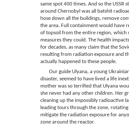
same spot 400 times. And so the USSR stil
around Chernobyl was all batshit radioa
hose down all the buildings, remove cont
the area. Full containment would have r
of topsoil from the entire region, which 
measures they could. The health impacts 
for decades, as many claim that the Sovi
resulting from radiation exposure and tha
actually happened to these people.
Our guide Ulyana, a young Ukraini
disaster, seemed to have lived a life ine
mother was so terrified that Ulyana woul
she never had any other children. Her g
cleaning up the impossibly radioactive l
leading tours through the zone, rotatin
mitigate the radiation exposure for any
zone around the reactor.