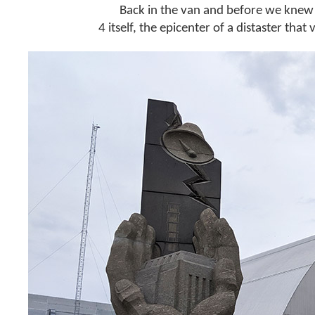
Back in the van and before we knew i
4 itself, the epicenter of a distaster that