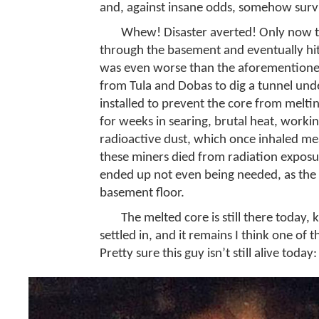
and, against insane odds, somehow surv
Whew! Disaster averted! Only now the 
through the basement and eventually hit
was even worse than the aforementione
from Tula and Dobas to dig a tunnel und
installed to prevent the core from melti
for weeks in searing, brutal heat, work
radioactive dust, which once inhaled mea
these miners died from radiation exposure
ended up not even being needed, as the 
basement floor.
The melted core is still there today,
settled in, and it remains I think one of
Pretty sure this guy isn’t still alive today: