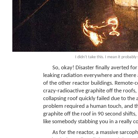
I didn't take this. I mean it probably
So, okay! Disaster finally averted for 
leaking radiation everywhere and there a
of the other reactor buildings. Remote-c
crazy-radioactive graphite off the roofs, 
collapsing roof quickly failed due to the 
problem required a human touch, and tho
graphite off the roof in 90 second shifts,
like somebody stabbing you in a really c
As for the reactor, a massive sarcop