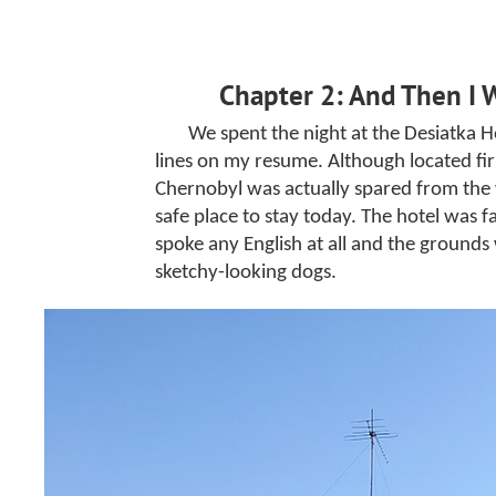
Chapter 2: And Then I 
We spent the night at the Desiatka Ho
lines on my resume. Although located fir
Chernobyl was actually spared from the wo
safe place to stay today. The hotel was fa
spoke any English at all and the grounds
sketchy-looking dogs.