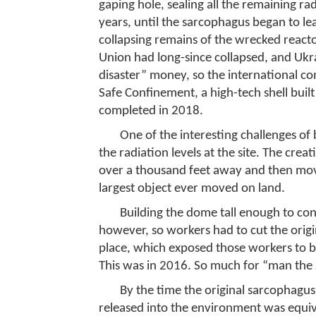
gaping hole, sealing all the remaining rad
years, until the sarcophagus began to lea
collapsing remains of the wrecked react
Union had long-since collapsed, and Ukr
disaster” money, so the international c
Safe Confinement, a high-tech shell buil
completed in 2018.
One of the interesting challenges of
the radiation levels at the site. The crea
over a thousand feet away and then moved
largest object ever moved on land.
Building the dome tall enough to con
however, so workers had to cut the origi
place, which exposed those workers to bon
This was in 2016. So much for “man the S
By the time the original sarcophagus
released into the environment was equi