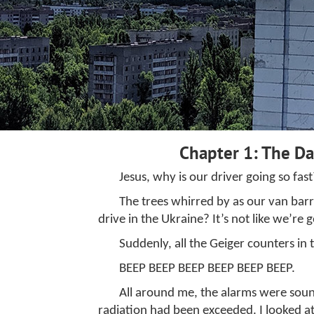
Chapter 1: The D
Jesus, why is our driver going so fast
The trees whirred by as our van bar
drive in the Ukraine? It’s not like we’re 
Suddenly, all the Geiger counters in 
BEEP BEEP BEEP BEEP BEEP BEEP.
All around me, the alarms were soundi
radiation had been exceeded. I looked at