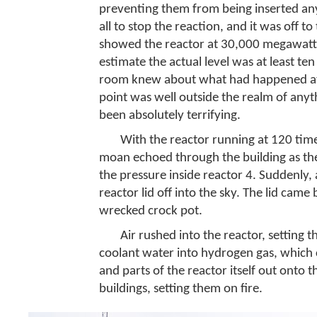
preventing them from being inserted any
all to stop the reaction, and it was off t
showed the reactor at 30,000 megawatts
estimate the actual level was at least te
room knew about what had happened at Ig
point was well outside the realm of anyt
been absolutely terrifying.
With the reactor running at 120 times
moan echoed through the building as the
the pressure inside reactor 4. Suddenly
reactor lid off into the sky. The lid came
wrecked crock pot.
Air rushed into the reactor, setting 
coolant water into hydrogen gas, which 
and parts of the reactor itself out onto 
buildings, setting them on fire.