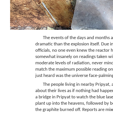
The events of the days and months 
dramatic than the explosion itself. Due i
officials, no one even knew the reactor 
somewhat insanely on readings taken wi
moderate levels of radiation, never mind
match the maximum possible reading on 
just heard was the universe face-palmin
The people living in nearby Pripyat,
about their lives as if nothing had happ
a bridge in Pripyat to watch the blue las
plant up into the heavens, followed by b
the graphite burned off. Reports are mi