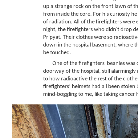
up a strange rock on the front lawn of t
from inside the core. For his curiosity h
of radiation. All of the firefighters were
night, the firefighters who didn't drop d
Pripyat. Their clothes were so radioacti
down in the hospital basement, where they
be touched.
One of the firefighters' beanies was d
doorway of the hospital, still alarmingly
to how radioactive the rest of the cloth
firefighters’ helmets had all been stolen
mind-boggling to me, like taking cancer 