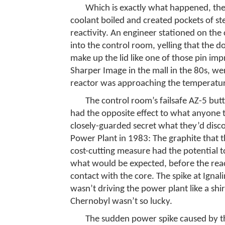
Which is exactly what happened, the r
coolant boiled and created pockets of st
reactivity. An engineer stationed on the 
into the control room, yelling that the 
make up the lid like one of those pin imp
Sharper Image in the mall in the 80s, we
reactor was approaching the temperature 
The control room’s failsafe AZ-5 butt
had the opposite effect to what anyone 
closely-guarded secret what they’d disco
Power Plant in 1983: The graphite that 
cost-cutting measure had the potential t
what would be expected, before the reac
contact with the core. The spike at Igna
wasn’t driving the power plant like a shi
Chernobyl wasn’t so lucky.
The sudden power spike caused by the