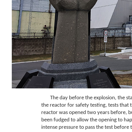
The day before the explosion, the s
the reactor for safety testing, tests tha
reactor was opened two years before, but
been fudged to allow the opening to ha
intense pressure to pass the test before 