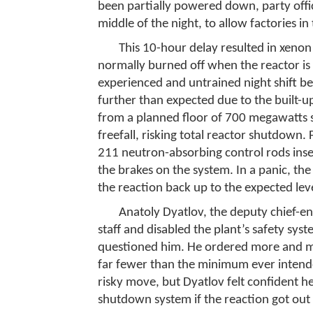
been partially powered down, party officia
middle of the night, to allow factories i
This 10-hour delay resulted in xenon 
normally burned off when the reactor is
experienced and untrained night shift be
further than expected due to the built-u
from a planned floor of 700 megawatts 
freefall, risking total reactor shutdown.
211 neutron-absorbing control rods inse
the brakes on the system. In a panic, the
the reaction back up to the expected leve
Anatoly Dyatlov, the deputy chief-en
staff and disabled the plant’s safety sy
questioned him. He ordered more and m
far fewer than the minimum ever intende
risky move, but Dyatlov felt confident 
shutdown system if the reaction got out