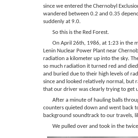
since we entered the Chernobyl Exclusio
wandered between 0.2 and 0.35 dependi
suddenly at 9.0.
So this is the Red Forest.
On April 26th, 1986, at 1:23 in the 
Lenin Nuclear Power Plant near Chernob
radiation a kilometer up into the sky. T
so much radiation it turned red and died
and buried due to their high levels of ra
since and looked relatively normal, but r
that our driver was clearly trying to get 
After a minute of hauling balls thro
counters quieted down and went back to s
background soundtrack to our travels, li
We pulled over and took in the twice