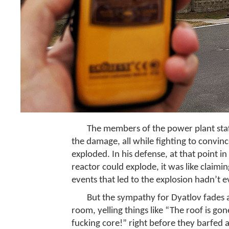
The members of the power plant staf
the damage, all while fighting to convinc
exploded. In his defense, at that point
reactor could explode, it was like claim
events that led to the explosion hadn’t 
But the sympathy for Dyatlov fades a
room, yelling things like “The roof is go
fucking core!” right before they barfed