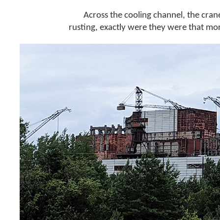
Across the cooling channel, the crane
rusting, exactly were they were that mo