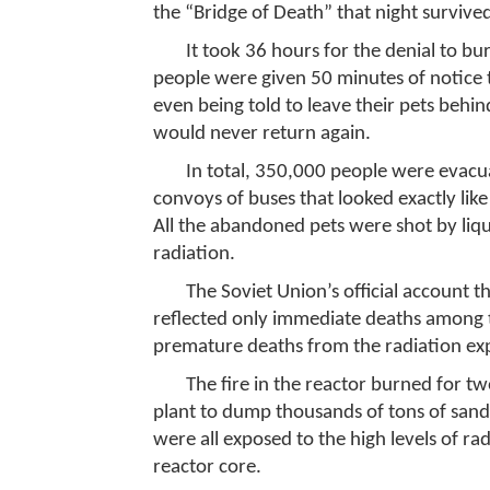
the “Bridge of Death” that night survive
It took 36 hours for the denial to bu
people were given 50 minutes of notice 
even being told to leave their pets behi
would never return again.
In total, 350,000 people were evacu
convoys of buses that looked exactly like
All the abandoned pets were shot by liqu
radiation.
The Soviet Union’s official account th
reflected only immediate deaths among t
premature deaths from the radiation exp
The fire in the reactor burned for tw
plant to dump thousands of tons of sand 
were all exposed to the high levels of ra
reactor core.