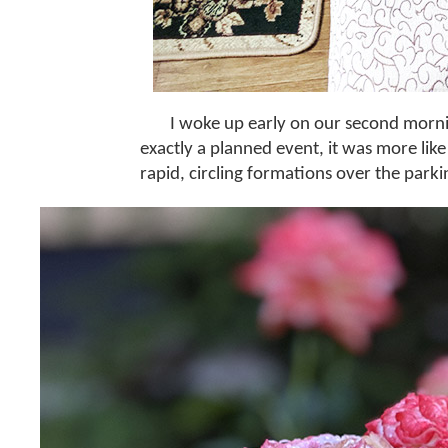
I woke up early on our second morni
exactly a planned event, it was more like
rapid, circling formations over the parki