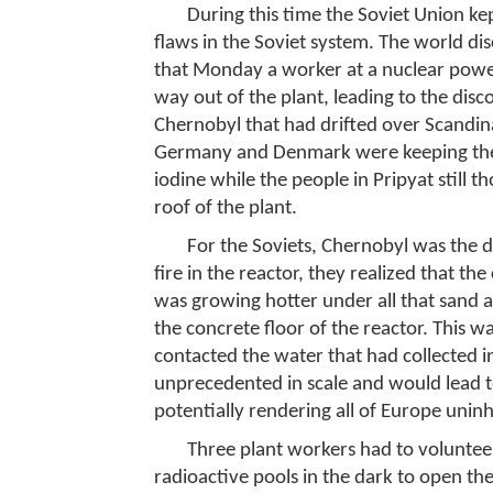
During this time the Soviet Union kep
flaws in the Soviet system. The world 
that Monday a worker at a nuclear power 
way out of the plant, leading to the disc
Chernobyl that had drifted over Scandi
Germany and Denmark were keeping thei
iodine while the people in Pripyat still 
roof of the plant.
For the Soviets, Chernobyl was the di
fire in the reactor, they realized that t
was growing hotter under all that sand 
the concrete floor of the reactor. This w
contacted the water that had collected i
unprecedented in scale and would lead t
potentially rendering all of Europe unin
Three plant workers had to voluntee
radioactive pools in the dark to open th