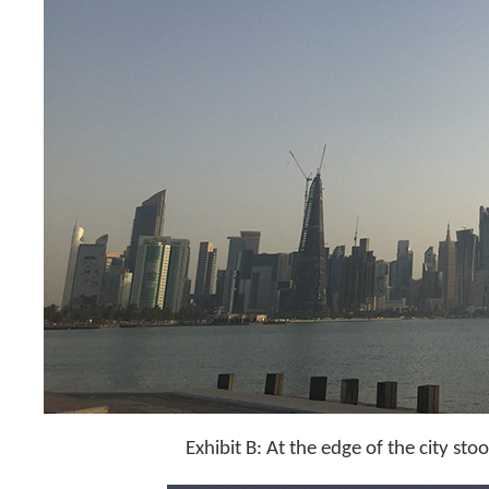
Exhibit B: At the edge of the city stoo