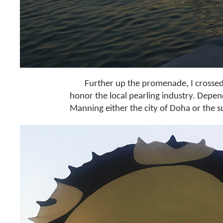
Further up the promenade, I crossed
honor the local pearling industry. Depen
Manning either the city of Doha or the sun