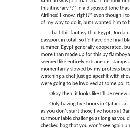
Amman was just that smart, he took one
this itinerary??” in a disgusted tone that 
Airlines! I know, right?” even though I t
of my way to do it, but I wanted him to 
I had this fantasy that Egypt, Jordan
passport in total, so I’d have one final bla
summer. Egypt generally cooperated, but
more than made up for this by flamboyan
seemed like entirely extraneous stamps 
momentarily slowed by my protests becaus
watching a chef just go apeshit with sho
were going to be involved at some point
Okay then, it looks like I’ll be renew
Only having five hours in Qatar is a 
as you don’t start those five hours at 3
surmountable challenge as long as you d
checked bag that you won’t see again u