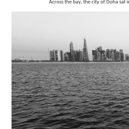
Across the bay, the city of Doha sat i