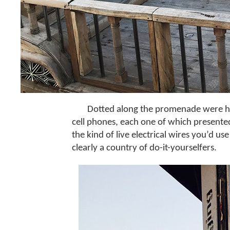
Dotted along the promenade were hig
cell phones, each one of which presente
the kind of live electrical wires you’d us
clearly a country of do-it-yourselfers.