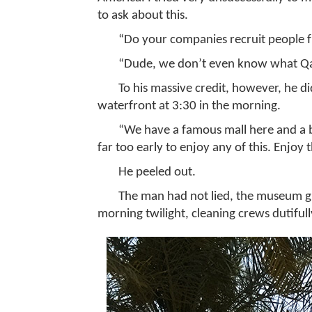
to ask about this.
“Do your companies recruit people 
“Dude, we don’t even know what Q
To his massive credit, however, he d
waterfront at 3:30 in the morning.
“We have a famous mall here and a b
far too early to enjoy any of this. Enjoy 
He peeled out.
The man had not lied, the museum glow
morning twilight, cleaning crews dutifull