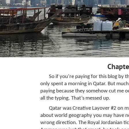
Chapte
So if you’re paying for this blog by 
only spent a morning in Qatar. But muc
paying because they somehow cut me out o
all the typing. That’s messed up.
Qatar was Creative Layover #2 on my
about world geography you may have noti
wrong direction. The Royal Jordanian tic