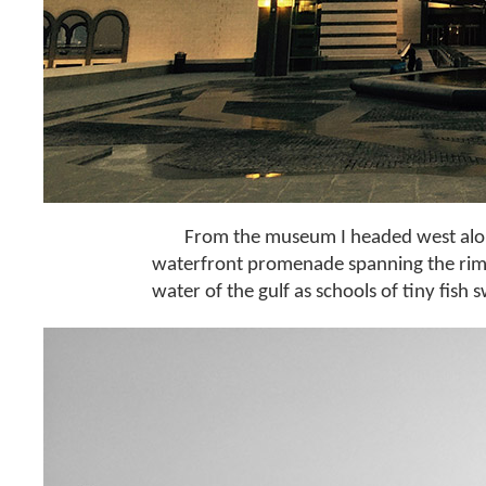
From the museum I headed west alon
waterfront promenade spanning the rim of
water of the gulf as schools of tiny fish