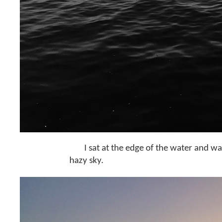
I sat at the edge of the water and wa
hazy sky.