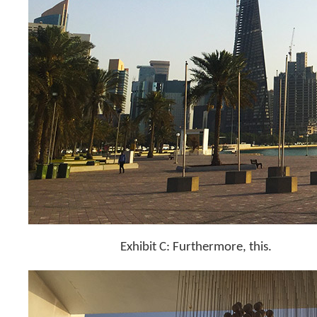
Exhibit C: Furthermore, this.