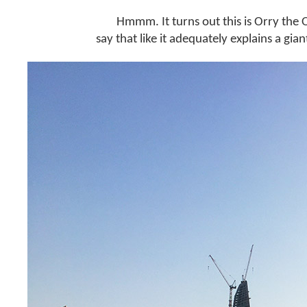
Hmmm. It turns out this is Orry the
say that like it adequately explains a gia