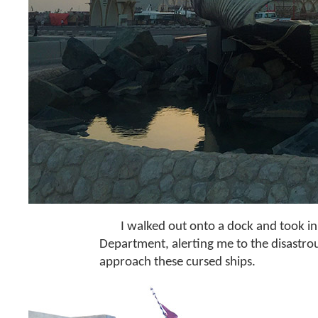
I walked out onto a dock and took i
Department, alerting me to the disastrou
approach these cursed ships.