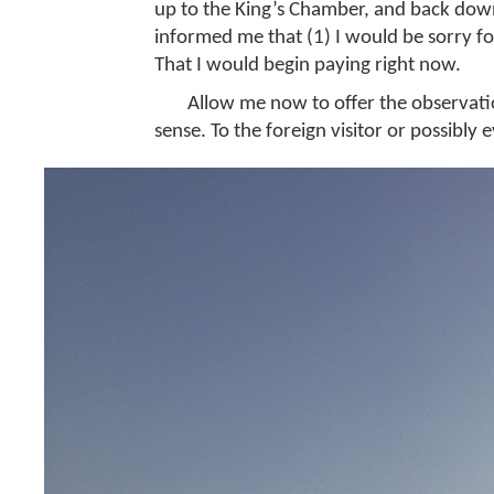
up to the King’s Chamber, and back down,
informed me that (1) I would be sorry for
That I would begin paying right now.
Allow me now to offer the observati
sense. To the foreign visitor or possibly e