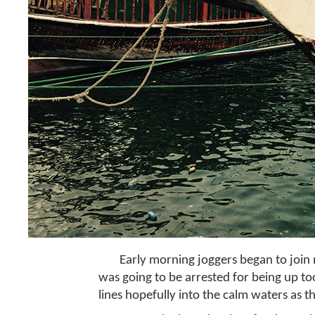
Early morning joggers began to join 
was going to be arrested for being up too
lines hopefully into the calm waters as 