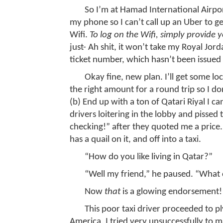
So I’m at Hamad International Airpor
my phone so I can’t call up an Uber to get 
Wifi.
To log on the Wifi, simply provide 
just- Ah shit, it won’t take my Royal Jo
ticket number, which hasn’t been issued 
Okay fine, new plan. I’ll get some loc
the right amount for a round trip so I do
(b) End up with a ton of Qatari Riyal I can
drivers loitering in the lobby and pissed
checking!” after they quoted me a price
has a quail on it, and off into a taxi.
“How do you like living in Qatar?”
“Well my friend,” he paused. “What 
Now
that
is a glowing endorsement!
This poor taxi driver proceeded to p
America. I tried very unsuccessfully to m