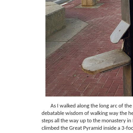
As I walked along the long arc of th
debatable wisdom of walking way the hel
steps all the way up to the monastery in
climbed the Great Pyramid inside a 3-foo