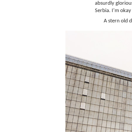
absurdly glorio
Serbia. I’m okay 
A stern old 