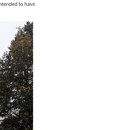
intended to have