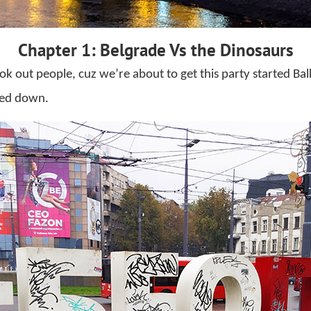
Chapter 1: Belgrade Vs the Dinosaurs
ok out people, cuz we’re about to get this party started Bal
sed down.