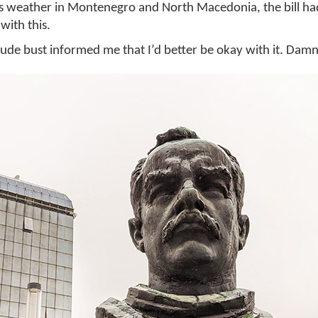
us weather in Montenegro and North Macedonia, the bill h
with this.
dude bust informed me that I’d better be okay with it. Damn