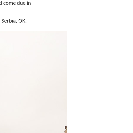
ad come due in
 Serbia, OK.