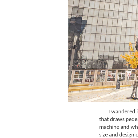
I wandered i
that draws pedes
machine and whic
size and design o