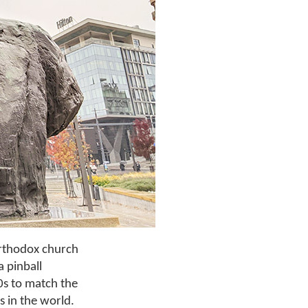
Orthodox church
a pinball
0s to match the
s in the world.