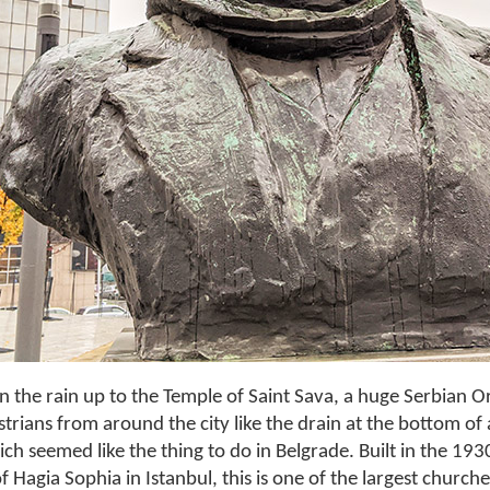
n the rain up to the Temple of Saint Sava, a huge Serbian 
trians from around the city like the drain at the bottom of 
h seemed like the thing to do in Belgrade. Built in the 193
f Hagia Sophia in Istanbul, this is one of the largest churche