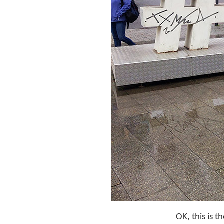
OK, this is 