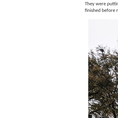
They were puttin
finished before m