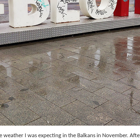
the weather I was expecting in the Balkans in November. Aft