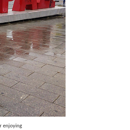
er enjoying