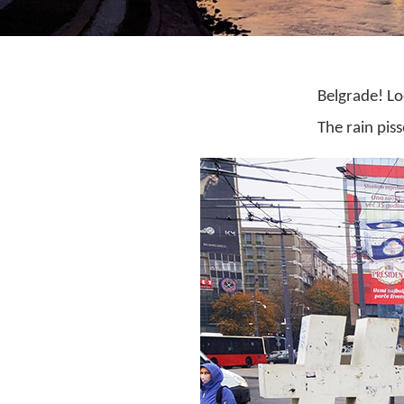
Belgrade! Lo
The rain pis