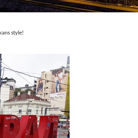
kans style!