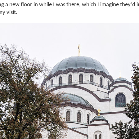
g a new floor in while I was there, which I imagine they’d 
y visit.