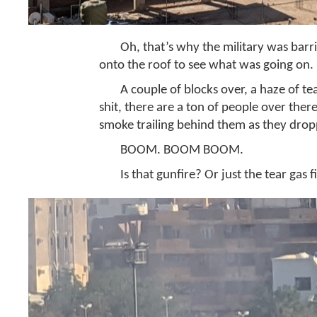
Oh, that’s why the military was barr
onto the roof to see what was going on.
A couple of blocks over, a haze of te
shit, there are a ton of people over there
smoke trailing behind them as they dro
BOOM. BOOM BOOM.
Is that gunfire? Or just the tear gas f