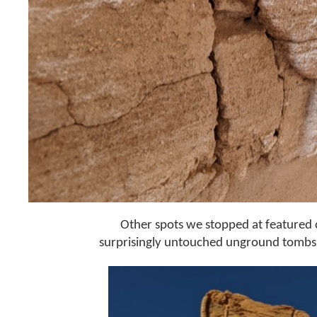
Other spots we stopped at featured
surprisingly untouched unground tombs