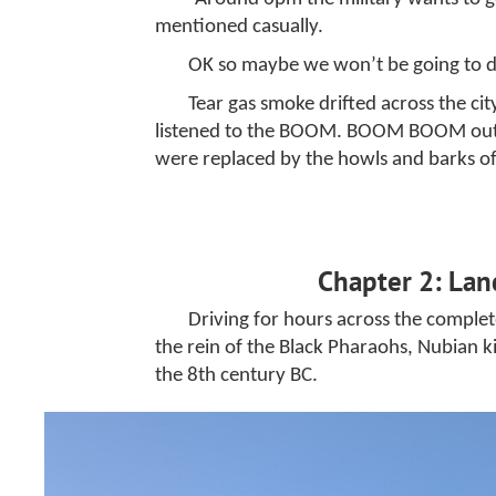
mentioned casually.
OK so maybe we won’t be going to din
Tear gas smoke drifted across the cit
listened to the BOOM. BOOM BOOM outside
were replaced by the howls and barks of
Chapter 2: Lan
Driving for hours across the comple
the rein of the Black Pharaohs, Nubian k
the 8th century BC.