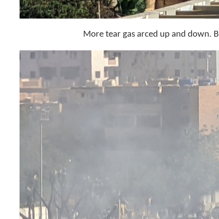
More tear gas arced up and dow