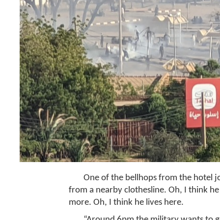
One of the bellhops from the hotel jo
from a nearby clothesline. Oh, I think he
more. Oh, I think he lives here.
“Around 6pm the military wants to go