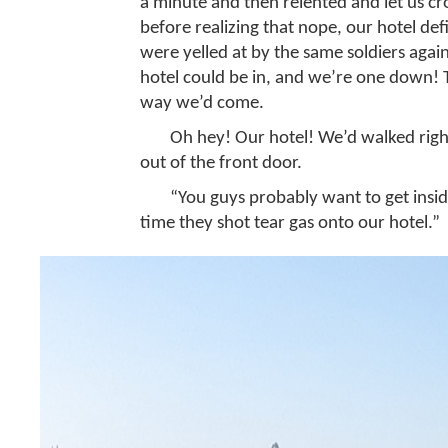
a minute and then relented and let us cr
before realizing that nope, our hotel def
were yelled at by the same soldiers again
hotel could be in, and we’re one down! Th
way we’d come.
Oh hey! Our hotel! We’d walked righ
out of the front door.
“You guys probably want to get inside
time they shot tear gas onto our hotel.”