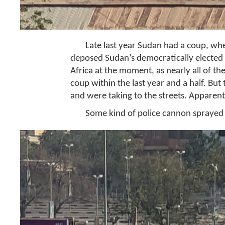
Late last year Sudan had a coup, wh
deposed Sudan’s democratically elected g
Africa at the moment, as nearly all of th
coup within the last year and a half. But
and were taking to the streets. Apparentl
Some kind of police cannon sprayed 