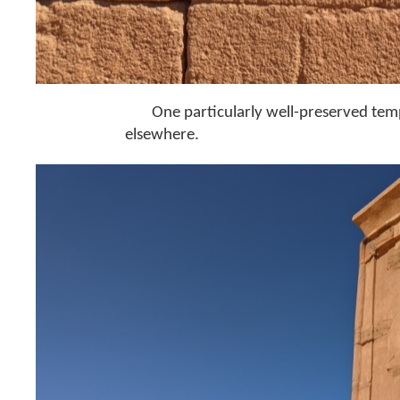
One particularly well-preserved temp
elsewhere.