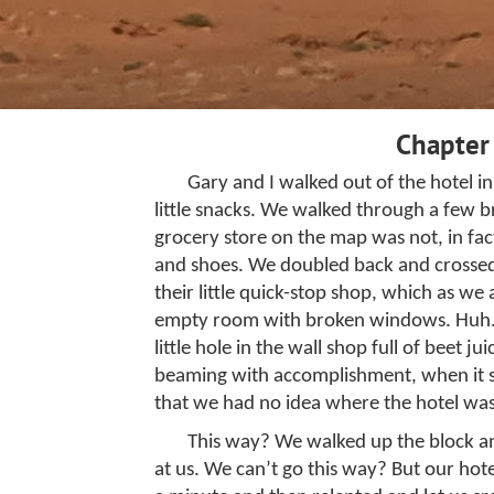
Chapter
Gary and I walked out of the hotel 
little snacks. We walked through a few
grocery store on the map was not, in fact
and shoes. We doubled back and crossed t
their little quick-stop shop, which as w
empty room with broken windows. Huh. W
little hole in the wall shop full of beet 
beaming with accomplishment, when it 
that we had no idea where the hotel was.
This way? We walked up the block and
at us. We can’t go this way? But our hote