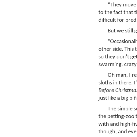
“They move s
to the fact that 
difficult for pre
But we still
“Occasionally
other side. This
so they don’t ge
swarming, crazy
Oh man, I rea
sloths in there. 
Before Christma
just like a big p
The simple so
the petting-zoo 
with and high-fi
though, and ever