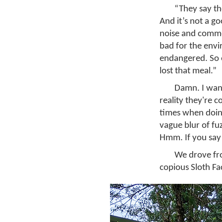
“They say th
And it’s not a goo
noise and commot
bad for the envi
endangered. So e
lost that meal.”
Damn. I want
reality they're c
times when doing
vague blur of fuz
Hmm. If you say
We drove fro
copious Sloth Fa