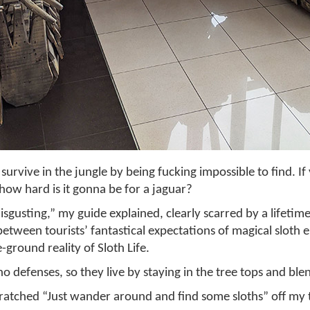
 survive in the jungle by being fucking impossible to find. I
 how hard is it gonna be for a jaguar?
disgusting,” my guide explained, clearly scarred by a lifetim
between tourists’ fantastical expectations of magical sloth
e-ground reality of Sloth Life.
o defenses, so they live by staying in the tree tops and blen
cratched “Just wander around and find some sloths” off my tr