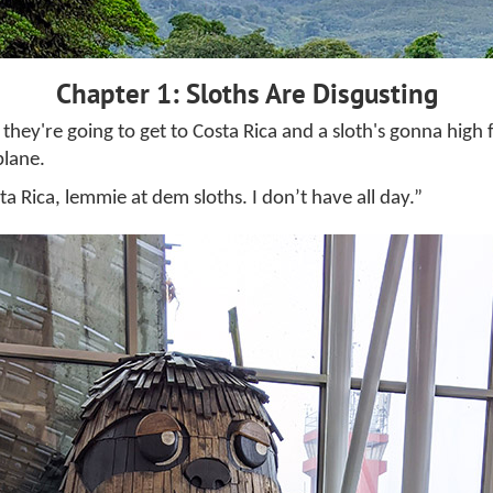
Chapter 1: Sloths Are Disgusting
 they're going to get to Costa Rica and a sloth's gonna hig
plane.
sta Rica, lemmie at dem sloths. I don’t have all day.”