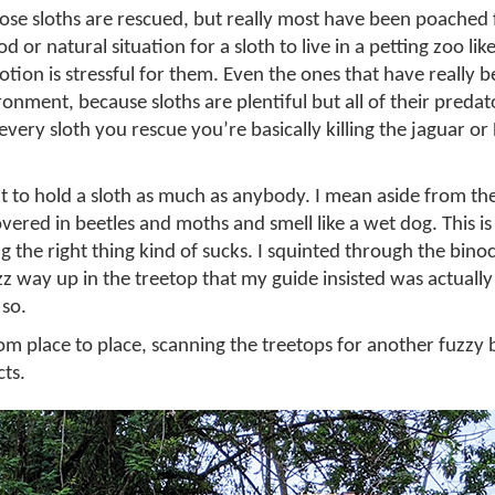
ose sloths are rescued, but really most have been poached 
d or natural situation for a sloth to live in a petting zoo like
ion is stressful for them. Even the ones that have really 
ronment, because sloths are plentiful but all of their predat
very sloth you rescue you’re basically killing the jaguar or
 to hold a sloth as much as anybody. I mean aside from the 
overed in beetles and moths and smell like a wet dog. This i
 the right thing kind of sucks. I squinted through the binoc
z way up in the treetop that my guide insisted was actually 
 so.
m place to place, scanning the treetops for another fuzzy 
cts.