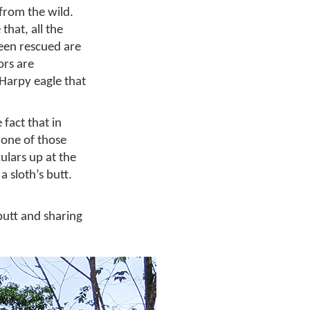
from the wild.
 that, all the
been rescued are
ors are
 Harpy eagle that
fact that in
s one of those
ulars up at the
a sloth’s butt.
butt and sharing