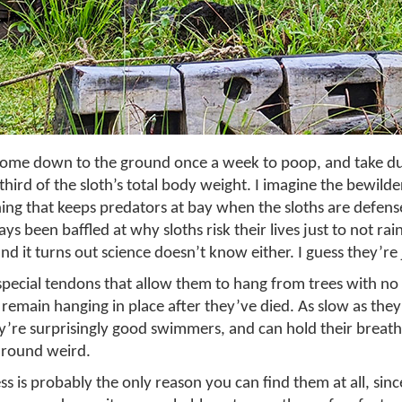
 come down to the ground once a week to poop, and take d
third of the sloth’s total body weight. I imagine the bewilde
 thing that keeps predators at bay when the sloths are defens
ays been baffled at why sloths risk their lives just to not r
nd it turns out science doesn’t know either. I guess they’re j
special tendons that allow them to hang from trees with no 
emain hanging in place after they’ve died. As slow as they 
y’re surprisingly good swimmers, and can hold their breath
-around weird.
s is probably the only reason you can find them at all, sinc