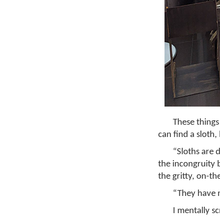
These things
can find a sloth,
“Sloths are 
the incongruity 
the gritty, on-th
“They have n
I mentally s