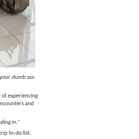
f your dumb ass
e of experiencing
 encounters and
ding in.”
ip to-do list.