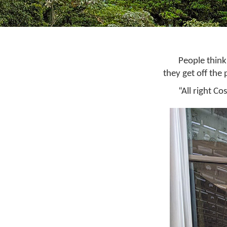
People think
they get off the 
“All right Co