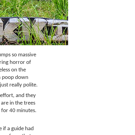
umps so massive
ring horror of
eless on the
ain poop down
ust really polite.
effort, and they
are in the trees
 for 40 minutes.
e if a guide had