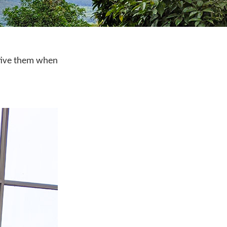
h five them when