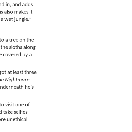
nd in, and adds
is also makes it
he wet jungle.”
to a tree on the
 the sloths along
be covered by a
ot at least three
he Nightmare
underneath he’s
to visit one of
 take selfies
ere unethical