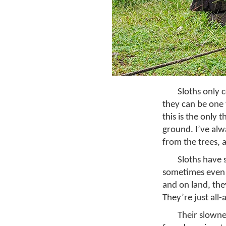
Sloths only
they can be one 
this is the only
ground. I’ve alw
from the trees, a
Sloths have 
sometimes even r
and on land, the
They’re just all
Their slownes