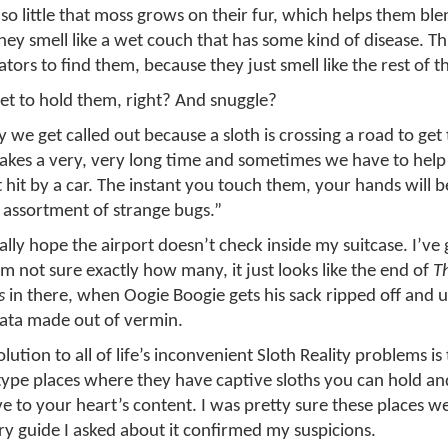
o little that moss grows on their fur, which helps them ble
they smell like a wet couch that has some kind of disease. Th
dators to find them, because they just smell like the rest of t
 get to hold them, right? And snuggle?
 we get called out because a sloth is crossing a road to get 
 takes a very, very long time and sometimes we have to help
t hit by a car. The instant you touch them, your hands will 
 assortment of strange bugs.”
lly hope the airport doesn’t check inside my suitcase. I’ve g
I’m not sure exactly how many, it just looks like the end of
T
s
in there, when Oogie Boogie gets his sack ripped off and 
iñata made out of vermin.
lution to all of life’s inconvenient Sloth Reality problems is 
type places where they have captive sloths you can hold and
ve to your heart’s content. I was pretty sure these places w
y guide I asked about it confirmed my suspicions.