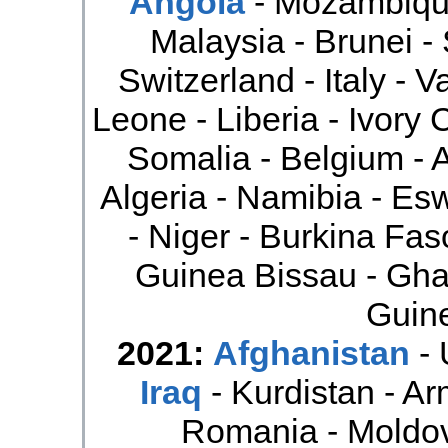
Angola
- Mozambique
Malaysia - Brunei -
Switzerland - Italy - V
Leone - Liberia - Ivory 
Somalia - Belgium - Au
Algeria - Namibia - Esw
- Niger - Burkina Fas
Guinea Bissau - Gha
Guine
2021:
Afghanistan
- 
Iraq
- Kurdistan - Ar
Romania - Moldo