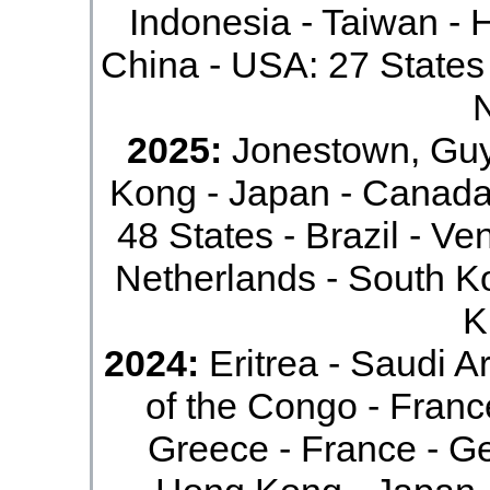
Indonesia - Taiwan - 
China - USA: 27 States 
2025:
Jonestown, Guy
Kong - Japan - Canada
48 States - Brazil - Ve
Netherlands - South Ko
K
2024:
Eritrea - Saudi Ar
of the Congo - France
Greece - France - G