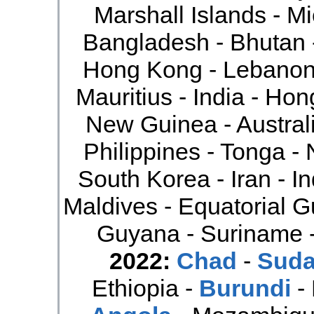
Marshall Islands - Mi
Bangladesh - Bhutan -
Hong Kong - Lebanon 
Mauritius - India - Ho
New Guinea - Australi
Philippines - Tonga - 
South Korea - Iran - In
Maldives - Equatorial G
Guyana - Suriname 
2022:
Chad
-
Sud
Ethiopia -
Burundi
-