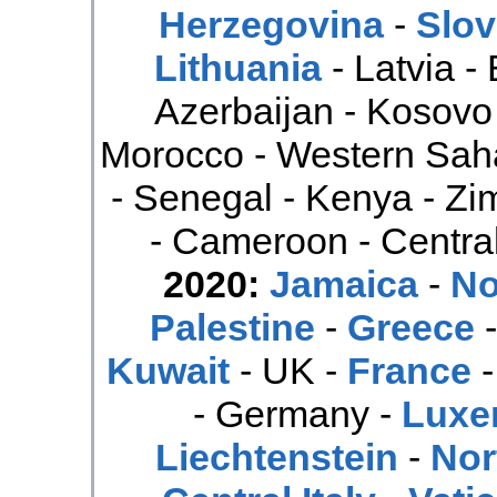
Herzegovina
-
Slov
Lithuania
- Latvia -
Azerbaijan - Kosovo
Morocco - Western Saha
- Senegal - Kenya - Z
- Cameroon - Central
2020:
Jamaica
-
No
Palestine
-
Greece
Kuwait
- UK -
France
- Germany -
Luxe
Liechtenstein
-
Nor