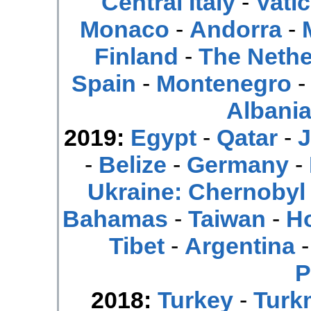
Central Italy
-
Vatic
Monaco
-
Andorra
-
Finland
-
The Nethe
Spain
-
Montenegro
Albani
2019:
Egypt
-
Qatar
-
J
-
Belize
-
Germany
-
Ukraine: Chernobyl
Bahamas
-
Taiwan
-
H
Tibet
-
Argentina
P
2018:
Turkey
-
Turk