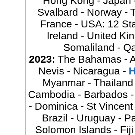
Hong Kong - Japan 
Svalbard - Norway - 
France - USA: 12 Sta
Ireland - United Ki
Somaliland - Qa
2023:
The Bahamas - An
Nevis - Nicaragua -
H
Myanmar - Thailand 
Cambodia - Barbados -
- Dominica - St Vincent
Brazil - Uruguay - P
Solomon Islands - Fiji 