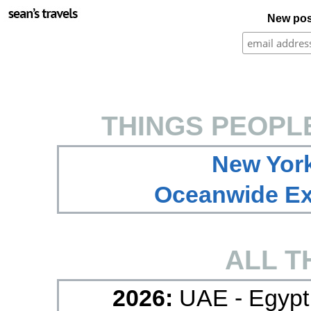
New pos
THINGS PEOPL
New York
Oceanwide Exp
ALL T
2026:
UAE - Egypt 