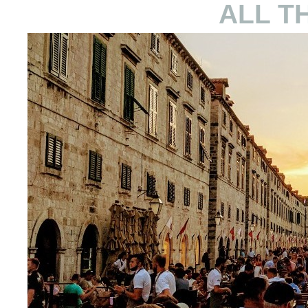
ALL T