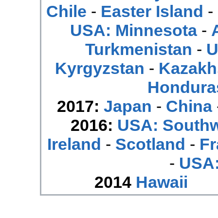
Chile
-
Easter Island
-
USA: Minnesota
-
Turkmenistan
-
U
Kyrgyzstan
-
Kazakh
Hondura
2017:
Japan
-
China
2016:
USA: South
Ireland
-
Scotland
-
Fr
-
USA:
2014
Hawaii